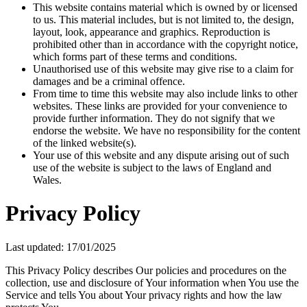
This website contains material which is owned by or licensed
to us. This material includes, but is not limited to, the design,
layout, look, appearance and graphics. Reproduction is
prohibited other than in accordance with the copyright notice,
which forms part of these terms and conditions.
Unauthorised use of this website may give rise to a claim for
damages and be a criminal offence.
From time to time this website may also include links to other
websites. These links are provided for your convenience to
provide further information. They do not signify that we
endorse the website. We have no responsibility for the content
of the linked website(s).
Your use of this website and any dispute arising out of such
use of the website is subject to the laws of England and
Wales.
Privacy Policy
Last updated: 17/01/2025
This Privacy Policy describes Our policies and procedures on the
collection, use and disclosure of Your information when You use the
Service and tells You about Your privacy rights and how the law