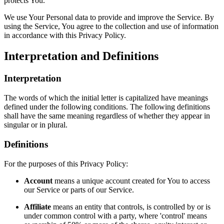
protects You.
We use Your Personal data to provide and improve the Service. By
using the Service, You agree to the collection and use of information
in accordance with this Privacy Policy.
Interpretation and Definitions
Interpretation
The words of which the initial letter is capitalized have meanings
defined under the following conditions. The following definitions
shall have the same meaning regardless of whether they appear in
singular or in plural.
Definitions
For the purposes of this Privacy Policy:
Account
means a unique account created for You to access
our Service or parts of our Service.
Affiliate
means an entity that controls, is controlled by or is
under common control with a party, where 'control' means