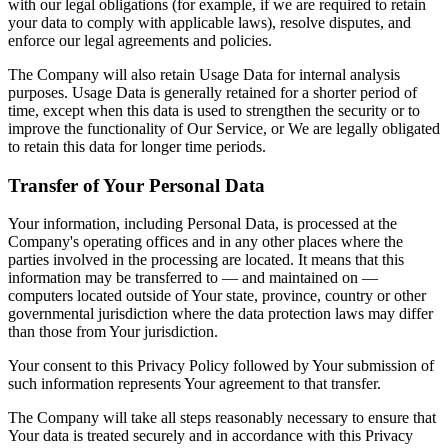
with our legal obligations (for example, if we are required to retain
your data to comply with applicable laws), resolve disputes, and
enforce our legal agreements and policies.
The Company will also retain Usage Data for internal analysis
purposes. Usage Data is generally retained for a shorter period of
time, except when this data is used to strengthen the security or to
improve the functionality of Our Service, or We are legally obligated
to retain this data for longer time periods.
Transfer of Your Personal Data
Your information, including Personal Data, is processed at the
Company's operating offices and in any other places where the
parties involved in the processing are located. It means that this
information may be transferred to — and maintained on —
computers located outside of Your state, province, country or other
governmental jurisdiction where the data protection laws may differ
than those from Your jurisdiction.
Your consent to this Privacy Policy followed by Your submission of
such information represents Your agreement to that transfer.
The Company will take all steps reasonably necessary to ensure that
Your data is treated securely and in accordance with this Privacy