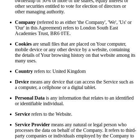
ownership of 50% or more of the shares, equity interest or
other securities entitled to vote for election of directors or
other managing authority.
Company
(referred to as either 'the Company', 'We', 'Us' or
'Our' in this Agreement) refers to London South East
Academies Trust, BR6 0TE.
Cookies
are small files that are placed on Your computer,
mobile device or any other device by a website, containing
the details of Your browsing history on that website among its
many uses.
Country
refers to: United Kingdom
Device
means any device that can access the Service such as
a computer, a cellphone or a digital tablet.
Personal Data
is any information that relates to an identified
or identifiable individual.
Service
refers to the Website.
Service Provider
means any natural or legal person who
processes the data on behalf of the Company. It refers to third-
party companies or individuals employed by the Company to