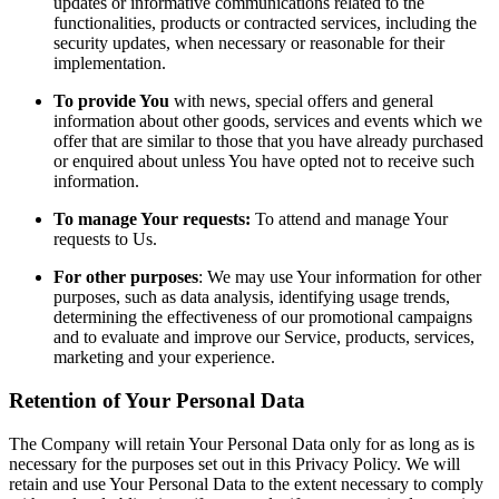
updates or informative communications related to the
functionalities, products or contracted services, including the
security updates, when necessary or reasonable for their
implementation.
To provide You
with news, special offers and general
information about other goods, services and events which we
offer that are similar to those that you have already purchased
or enquired about unless You have opted not to receive such
information.
To manage Your requests:
To attend and manage Your
requests to Us.
For other purposes
: We may use Your information for other
purposes, such as data analysis, identifying usage trends,
determining the effectiveness of our promotional campaigns
and to evaluate and improve our Service, products, services,
marketing and your experience.
Retention of Your Personal Data
The Company will retain Your Personal Data only for as long as is
necessary for the purposes set out in this Privacy Policy. We will
retain and use Your Personal Data to the extent necessary to comply