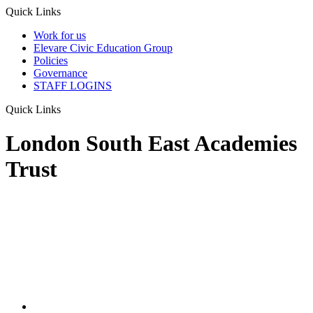
Quick Links
Work for us
Elevare Civic Education Group
Policies
Governance
STAFF LOGINS
Quick Links
London South East Academies
Trust