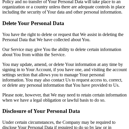
Policy and no transfer of Your Personal Data will take place to an
organization or a country unless there are adequate controls in place
including the security of Your data and other personal information.
Delete Your Personal Data
You have the right to delete or request that We assist in deleting the
Personal Data that We have collected about You.
Our Service may give You the ability to delete certain information
about You from within the Service.
You may update, amend, or delete Your information at any time by
signing in to Your Account, if you have one, and visiting the account
settings section that allows you to manage Your personal
information. You may also contact Us to request access to, correct,
or delete any personal information that You have provided to Us.
Please note, however, that We may need to retain certain information
when we have a legal obligation or lawful basis to do so.
Disclosure of Your Personal Data
Under certain circumstances, the Company may be required to
disclose Your Personal Data if required to do so by law or in