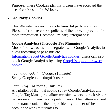
Purpose: These Cookies identify if users have accepted the
use of cookies on the Website.
3rd Party Cookies
This Website may include code from 3rd party websites.
Please refer to the cookie policies of the relevant provider for
more information. Common 3rd party integrations:
Google Analytics (& Google Tag Manager)
Most of our websites are integrated with Google Analytics to
allow recording of page hits etc.
Information about Google Analytics cookies.
Users can also
block Google Analytics by using
Google's opt-out browser
add-on
.
_gat_gtag_UA_[+ id code]
(1 minute)
Set by Google to distinguish users.
_gat_UA-[+ id code]
(1 minute)
A variation of the _gat cookie set by Google Analytics and
Google Tag Manager to allow website owners to track visitor
behaviour and measure site performance. The pattern element
in the name contains the unique identity number of the
account or website it relates to.