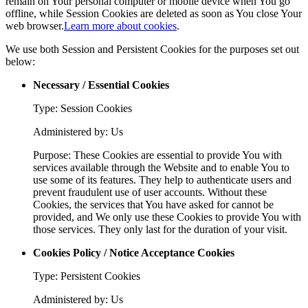
remain on Your personal computer or mobile device when You go
offline, while Session Cookies are deleted as soon as You close Your
web browser.
Learn more about cookies
.
We use both Session and Persistent Cookies for the purposes set out
below:
Necessary / Essential Cookies
Type: Session Cookies
Administered by: Us
Purpose: These Cookies are essential to provide You with
services available through the Website and to enable You to
use some of its features. They help to authenticate users and
prevent fraudulent use of user accounts. Without these
Cookies, the services that You have asked for cannot be
provided, and We only use these Cookies to provide You with
those services. They only last for the duration of your visit.
Cookies Policy / Notice Acceptance Cookies
Type: Persistent Cookies
Administered by: Us