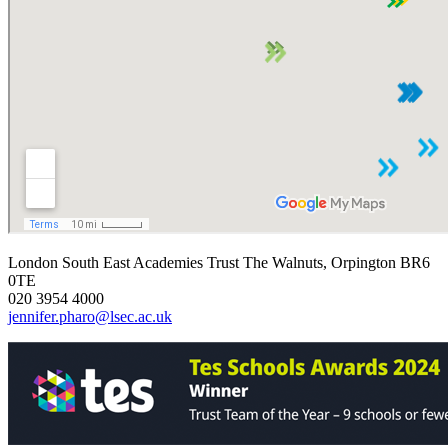
London South East Academies Trust
The Walnuts, Orpington BR6
0TE
020 3954 4000
jennifer.pharo@lsec.ac.uk