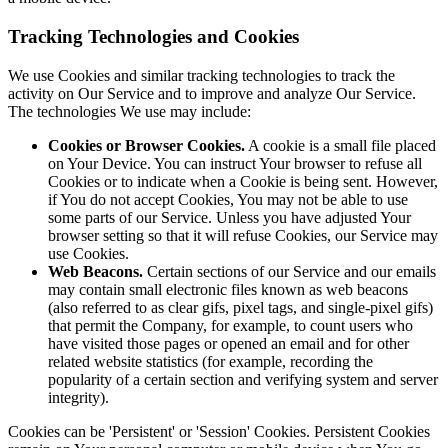
Tracking Technologies and Cookies
We use Cookies and similar tracking technologies to track the
activity on Our Service and to improve and analyze Our Service.
The technologies We use may include:
Cookies or Browser Cookies.
A cookie is a small file placed
on Your Device. You can instruct Your browser to refuse all
Cookies or to indicate when a Cookie is being sent. However,
if You do not accept Cookies, You may not be able to use
some parts of our Service. Unless you have adjusted Your
browser setting so that it will refuse Cookies, our Service may
use Cookies.
Web Beacons.
Certain sections of our Service and our emails
may contain small electronic files known as web beacons
(also referred to as clear gifs, pixel tags, and single-pixel gifs)
that permit the Company, for example, to count users who
have visited those pages or opened an email and for other
related website statistics (for example, recording the
popularity of a certain section and verifying system and server
integrity).
Cookies can be 'Persistent' or 'Session' Cookies. Persistent Cookies