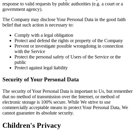
response to valid requests by public authorities (e.g. a court or a
government agency).
The Company may disclose Your Personal Data in the good faith
belief that such action is necessary to:
Comply with a legal obligation
Protect and defend the rights or property of the Company
Prevent or investigate possible wrongdoing in connection
with the Service
Protect the personal safety of Users of the Service or the
public
Protect against legal liability
Security of Your Personal Data
The security of Your Personal Data is important to Us, but remember
that no method of transmission over the Internet, or method of
electronic storage is 100% secure. While We strive to use
commercially acceptable means to protect Your Personal Data, We
cannot guarantee its absolute security.
Children's Privacy