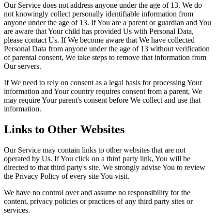
Our Service does not address anyone under the age of 13. We do
not knowingly collect personally identifiable information from
anyone under the age of 13. If You are a parent or guardian and You
are aware that Your child has provided Us with Personal Data,
please contact Us. If We become aware that We have collected
Personal Data from anyone under the age of 13 without verification
of parental consent, We take steps to remove that information from
Our servers.
If We need to rely on consent as a legal basis for processing Your
information and Your country requires consent from a parent, We
may require Your parent's consent before We collect and use that
information.
Links to Other Websites
Our Service may contain links to other websites that are not
operated by Us. If You click on a third party link, You will be
directed to that third party's site. We strongly advise You to review
the Privacy Policy of every site You visit.
We have no control over and assume no responsibility for the
content, privacy policies or practices of any third party sites or
services.