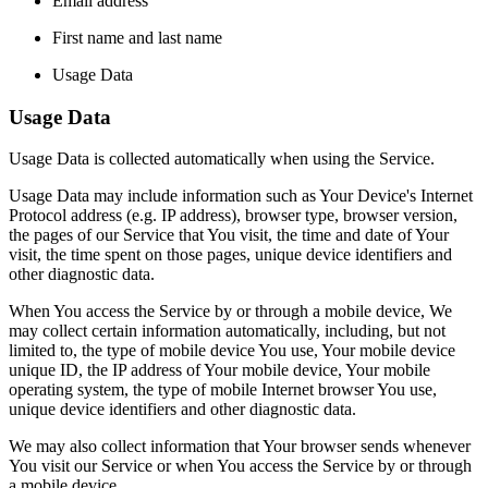
Email address
First name and last name
Usage Data
Usage Data
Usage Data is collected automatically when using the Service.
Usage Data may include information such as Your Device's Internet
Protocol address (e.g. IP address), browser type, browser version,
the pages of our Service that You visit, the time and date of Your
visit, the time spent on those pages, unique device identifiers and
other diagnostic data.
When You access the Service by or through a mobile device, We
may collect certain information automatically, including, but not
limited to, the type of mobile device You use, Your mobile device
unique ID, the IP address of Your mobile device, Your mobile
operating system, the type of mobile Internet browser You use,
unique device identifiers and other diagnostic data.
We may also collect information that Your browser sends whenever
You visit our Service or when You access the Service by or through
a mobile device.