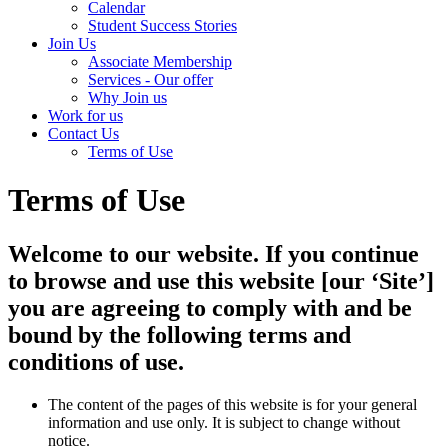
Calendar
Student Success Stories
Join Us
Associate Membership
Services - Our offer
Why Join us
Work for us
Contact Us
Terms of Use
Terms of Use
Welcome to our website. If you continue
to browse and use this website [our ‘Site’]
you are agreeing to comply with and be
bound by the following terms and
conditions of use.
The content of the pages of this website is for your general
information and use only. It is subject to change without
notice.