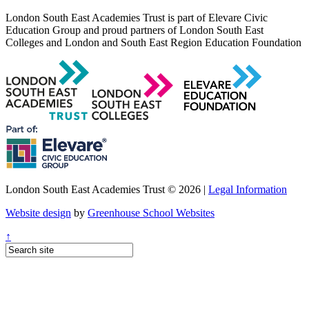
London South East Academies Trust is part of Elevare Civic
Education Group and proud partners of London South East
Colleges and London and South East Region Education Foundation
London South East Academies Trust © 2026 |
Legal Information
Website design
by
Greenhouse School Websites
↑