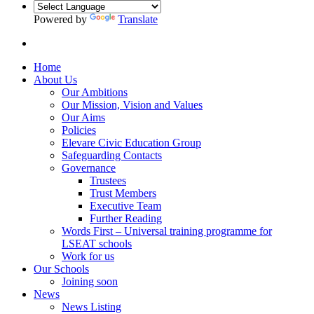
Powered by
Translate
Home
About Us
Our Ambitions
Our Mission, Vision and Values
Our Aims
Policies
Elevare Civic Education Group
Safeguarding Contacts
Governance
Trustees
Trust Members
Executive Team
Further Reading
Words First – Universal training programme for
LSEAT schools
Work for us
Our Schools
Joining soon
News
News Listing