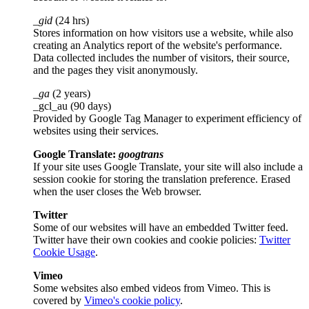
_gid
(24 hrs)
Stores information on how visitors use a website, while also
creating an Analytics report of the website's performance.
Data collected includes the number of visitors, their source,
and the pages they visit anonymously.
_ga
(2 years)
_gcl_au (90 days)
Provided by Google Tag Manager to experiment efficiency of
websites using their services.
Google Translate:
googtrans
If your site uses Google Translate, your site will also include a
session cookie for storing the translation preference. Erased
when the user closes the Web browser.
Twitter
Some of our websites will have an embedded Twitter feed.
Twitter have their own cookies and cookie policies:
Twitter
Cookie Usage
.
Vimeo
Some websites also embed videos from Vimeo. This is
covered by
Vimeo's cookie policy
.