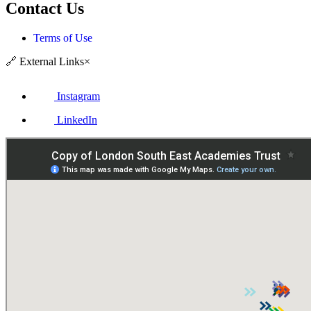
Contact Us
Terms of Use
🔗
External Links
×
Instagram
LinkedIn