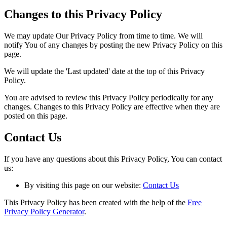
Changes to this Privacy Policy
We may update Our Privacy Policy from time to time. We will
notify You of any changes by posting the new Privacy Policy on this
page.
We will update the 'Last updated' date at the top of this Privacy
Policy.
You are advised to review this Privacy Policy periodically for any
changes. Changes to this Privacy Policy are effective when they are
posted on this page.
Contact Us
If you have any questions about this Privacy Policy, You can contact
us:
By visiting this page on our website:
Contact Us
This Privacy Policy has been created with the help of the
Free
Privacy Policy Generator
.