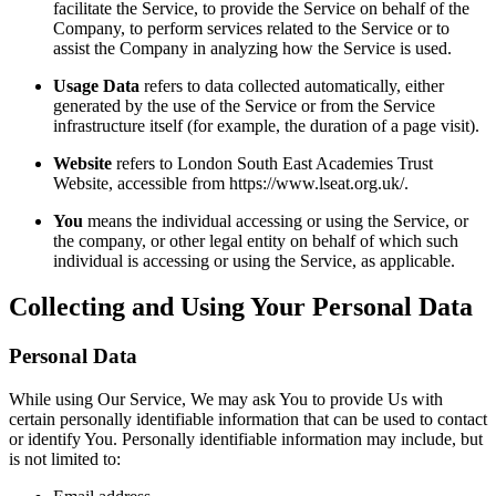
facilitate the Service, to provide the Service on behalf of the
Company, to perform services related to the Service or to
assist the Company in analyzing how the Service is used.
Usage Data
refers to data collected automatically, either
generated by the use of the Service or from the Service
infrastructure itself (for example, the duration of a page visit).
Website
refers to London South East Academies Trust
Website, accessible from https://www.lseat.org.uk/.
You
means the individual accessing or using the Service, or
the company, or other legal entity on behalf of which such
individual is accessing or using the Service, as applicable.
Collecting and Using Your Personal Data
Personal Data
While using Our Service, We may ask You to provide Us with
certain personally identifiable information that can be used to contact
or identify You. Personally identifiable information may include, but
is not limited to: