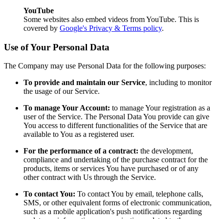
YouTube
Some websites also embed videos from YouTube. This is
covered by
Google's Privacy & Terms policy
.
Use of Your Personal Data
The Company may use Personal Data for the following purposes:
To provide and maintain our Service
, including to monitor
the usage of our Service.
To manage Your Account:
to manage Your registration as a
user of the Service. The Personal Data You provide can give
You access to different functionalities of the Service that are
available to You as a registered user.
For the performance of a contract:
the development,
compliance and undertaking of the purchase contract for the
products, items or services You have purchased or of any
other contract with Us through the Service.
To contact You:
To contact You by email, telephone calls,
SMS, or other equivalent forms of electronic communication,
such as a mobile application's push notifications regarding