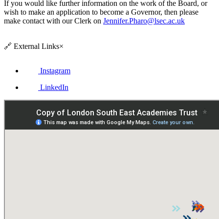
If you would like further information on the work of the Board, or
wish to make an application to become a Governor, then please
make contact with our Clerk on
Jennifer.Pharo@lsec.ac.uk
🔗
External Links
×
Instagram
LinkedIn