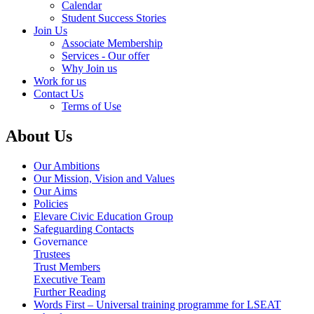
Calendar
Student Success Stories
Join Us
Associate Membership
Services - Our offer
Why Join us
Work for us
Contact Us
Terms of Use
About Us
Our Ambitions
Our Mission, Vision and Values
Our Aims
Policies
Elevare Civic Education Group
Safeguarding Contacts
Governance
Trustees
Trust Members
Executive Team
Further Reading
Words First – Universal training programme for LSEAT