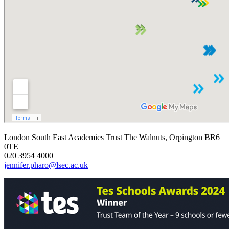
London South East Academies Trust
The Walnuts, Orpington BR6
0TE
020 3954 4000
jennifer.pharo@lsec.ac.uk