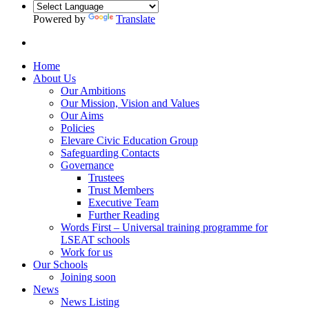
Powered by
Translate
Home
About Us
Our Ambitions
Our Mission, Vision and Values
Our Aims
Policies
Elevare Civic Education Group
Safeguarding Contacts
Governance
Trustees
Trust Members
Executive Team
Further Reading
Words First – Universal training programme for
LSEAT schools
Work for us
Our Schools
Joining soon
News
News Listing