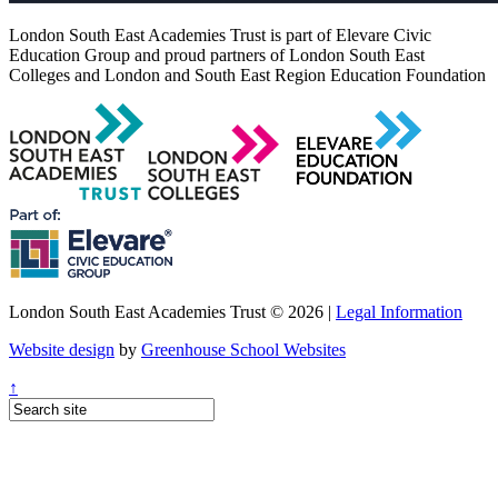
London South East Academies Trust is part of Elevare Civic
Education Group and proud partners of London South East
Colleges and London and South East Region Education Foundation
London South East Academies Trust © 2026 |
Legal Information
Website design
by
Greenhouse School Websites
↑