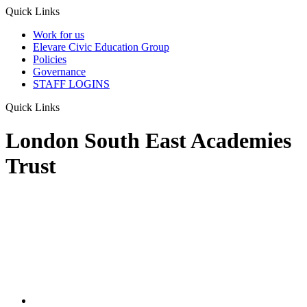
Quick Links
Work for us
Elevare Civic Education Group
Policies
Governance
STAFF LOGINS
Quick Links
London South East Academies
Trust