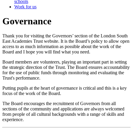
schools
Work for us
Governance
Thank you for visiting the Governors’ section of the London South
East Academies Trust website. It is the Board’s policy to allow open
access to as much information as possible about the work of the
Board and I hope you will find what you need.
Board members are volunteers, playing an important part in setting
the strategic direction of the Trust. The Board ensures accountability
for the use of public funds through monitoring and evaluating the
Trust's performance.
Putting pupils at the heart of governance is critical and this is a key
focus of the work of the Board.
The Board encourages the recruitment of Governors from all
sections of the community and applications are always welcomed
from people of all cultural backgrounds with a range of skills and
experience.